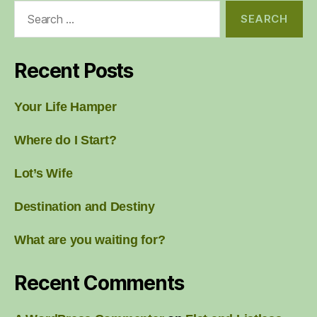
Search
for:
Recent Posts
Your Life Hamper
Where do I Start?
Lot’s Wife
Destination and Destiny
What are you waiting for?
Recent Comments