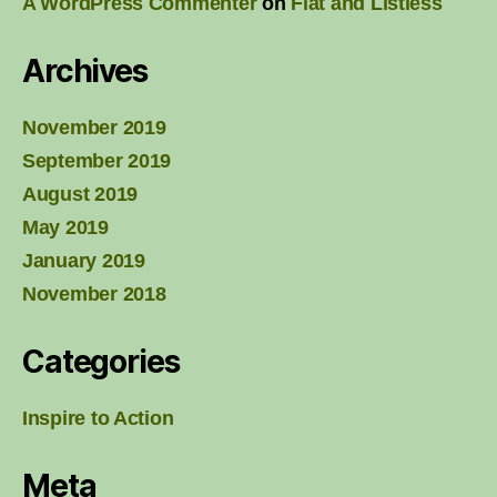
A WordPress Commenter
on
Flat and Listless
Archives
November 2019
September 2019
August 2019
May 2019
January 2019
November 2018
Categories
Inspire to Action
Meta