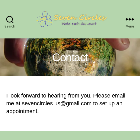
Search
Menu
Seven
Circles
Contact
I look forward to hearing from you. Please email
me at sevencircles.us@gmail.com to set up an
appointment.